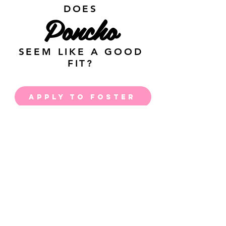
DOES
Poncho
SEEM LIKE A GOOD
FIT?
APPLY TO FOSTER
APPLY TO ADOPT
JOIN THE PACK &
RECEIVE RESCUE
UPDATES