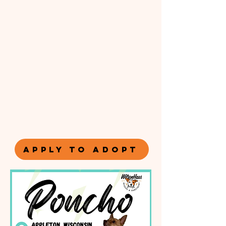
APPLY TO ADOPT