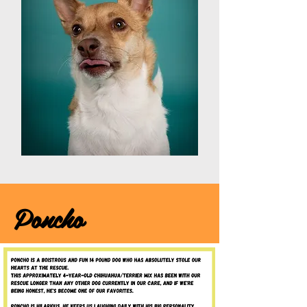
Poncho