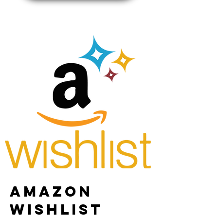
AMAZON
WISHLIST