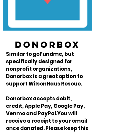
donorbox
Similar to goFundme, but
specifically designed for
nonprofit organizations,
Donorbox is a great option to
support WilsonHaus Rescue.
Donorbox accepts debit,
credit, Apple Pay, Google Pay,
Venmo and PayPal.You will
receive a receipt to your email
once donated. Please keep this