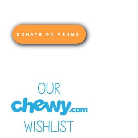
DONATE ON VENMO