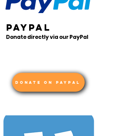
PAYPAL
Donate directly via our PayPal
DONATE ON PAYPAL