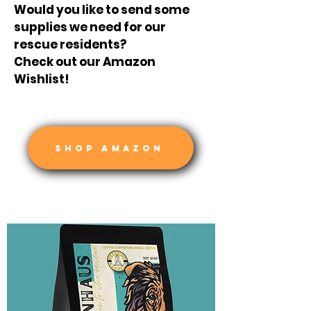
Would you like to send some
supplies we need for our
rescue residents?
Check out our Amazon
Wishlist!
SHOP AMAZON