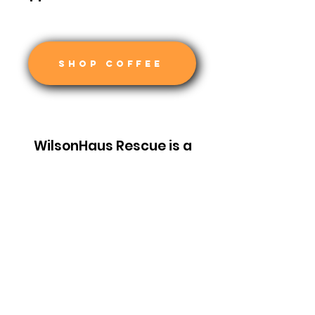
SHOP COFFEE
WilsonHaus Rescue is a
501c3 non profit
organization recognized by
the IRS. Your donation is tax-
deductible.
EIN:
93-1616658