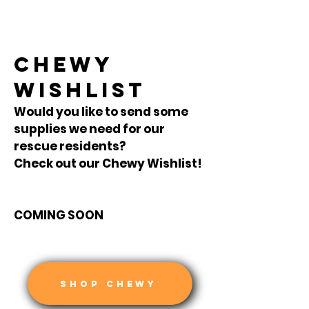
CHEWY
WISHLIST
Would you like to send some
supplies we need for our
rescue residents?
Check out our Chewy Wishlist!
COMING SOON
SHOP CHEWY