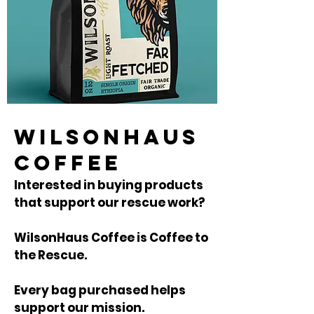
WILSONHAUS
COFFEE
Interested in buying products
that support our rescue work?
WilsonHaus Coffee is Coffee to
the Rescue.
Every bag purchased helps
support our mission.