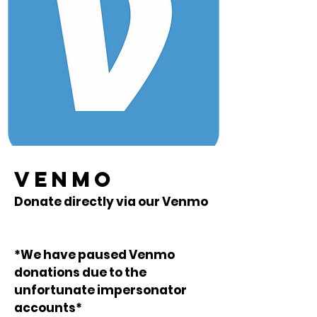
VENMO
Donate directly via our Venmo
*We have paused Venmo
donations due to the
unfortunate impersonator
accounts*