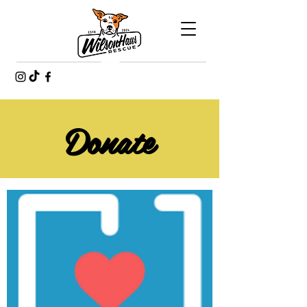
Donate