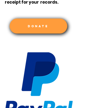
receipt for your records.
DONATE