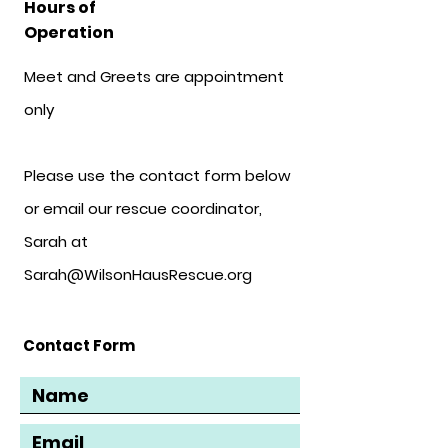
Hours of
Operation
Meet and Greets are appointment
only
Please use the contact form below
or email our rescue coordinator,
Sarah at
Sarah@WilsonHausRescue.org
Contact Form