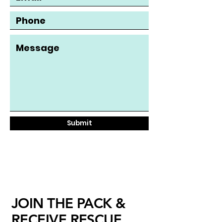
Submit
JOIN THE PACK &
RECEIVE RESCUE