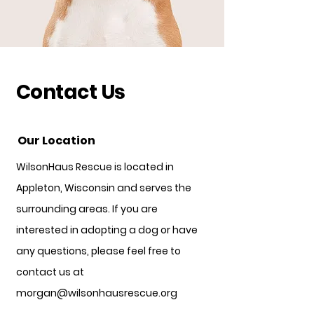
Contact Us
Our Location
WilsonHaus Rescue is located in
Appleton, Wisconsin and serves the
surrounding areas. If you are
interested in adopting a dog or have
any questions, please feel free to
contact us at
morgan@wilsonhausrescue.org