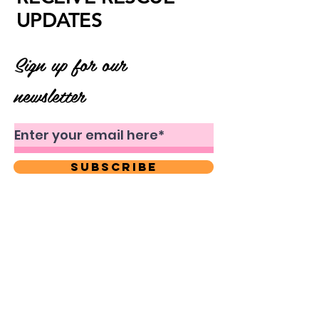
UPDATES
Sign up for our
newsletter
Subscribe
About